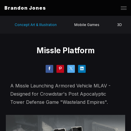
Brandon Jones
Concept Art & Illustration
Mobile Games
3D
Missle Platform
A Missle Launching Armored Vehicle MLAV -
Designed for Crowdstar's Post Apocalyptic
Tower Defense Game "Wasteland Empires".