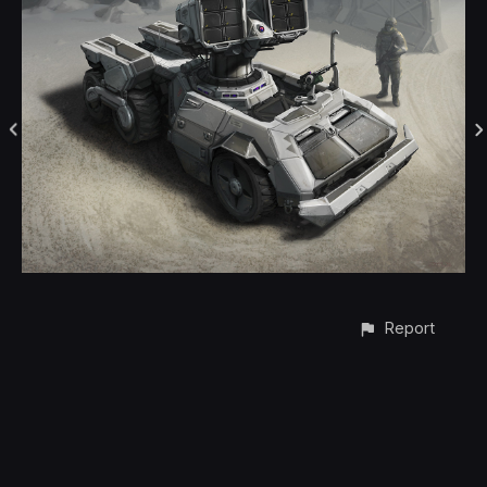
Report