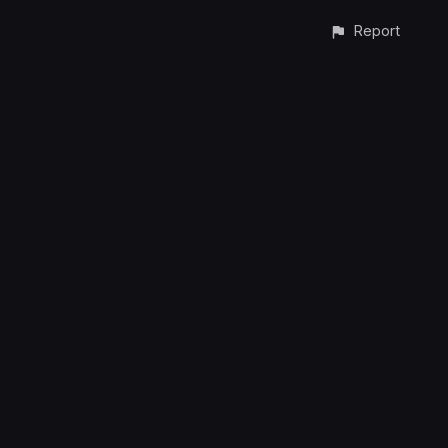
Report
CONTACT