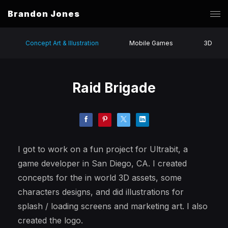
Brandon Jones
Concept Art & Illustration
Mobile Games
3D
Raid Brigade
I got to work on a fun project for Ultrabit, a
game developer in San Diego, CA. I created
concepts for the in world 3D assets, some
characters designs, and did illustrations for
splash / loading screens and marketing art. I also
created the logo.